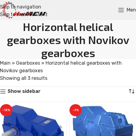
Skip to navigation
Men
Skip to main content
Horizontal helical
gearboxes with Novikov
gearboxes
Main
»
Gearboxes
»
Horizontal helical gearboxes with
Novikov gearboxes
Showing all 3 results
Show sidebar
-13%
-7%