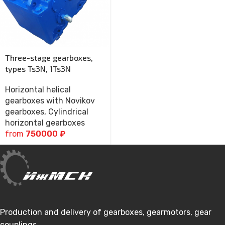
Three-stage gearboxes,
types Ts3N, 1Ts3N
Horizontal helical
gearboxes with Novikov
gearboxes
,
Cylindrical
horizontal gearboxes
from
750000
₽
Production and delivery of gearboxes, gearmotors, gear
couplings.