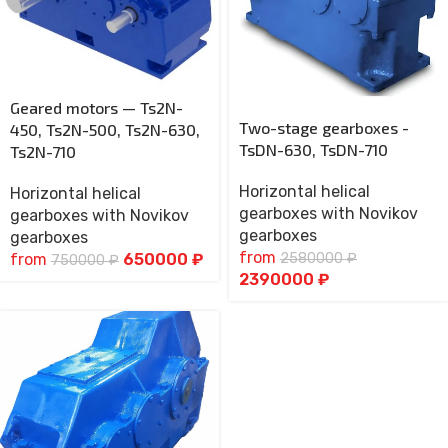
Geared motors — Ts2N-
Two-stage gearboxes -
450, Ts2N-500, Ts2N-630,
TsDN-630, TsDN-710
Ts2N-710
Horizontal helical
Horizontal helical
gearboxes with Novikov
gearboxes with Novikov
gearboxes
gearboxes
from
2580000
₽
from
650000
₽
750000
₽
2390000
₽