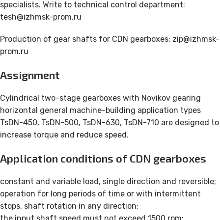
specialists. Write to technical control department:
tesh@izhmsk-prom.ru
Production of gear shafts for CDN gearboxes: zip@izhmsk-
prom.ru
Assignment
Cylindrical two-stage gearboxes with Novikov gearing
horizontal general machine-building application types
TsDN-450, TsDN-500, TsDN-630, TsDN-710 are designed to
increase torque and reduce speed.
Application conditions of CDN gearboxes
constant and variable load, single direction and reversible;
operation for long periods of time or with intermittent
stops, shaft rotation in any direction;
the input shaft speed must not exceed 1500 rpm;