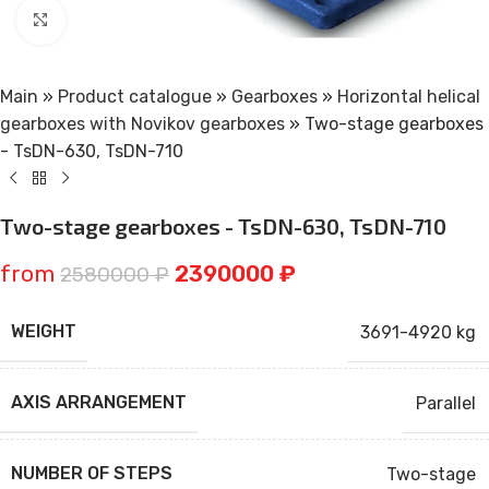
Click to enlarge
Main
»
Product catalogue
»
Gearboxes
»
Horizontal helical
gearboxes with Novikov gearboxes
»
Two-stage gearboxes
- TsDN-630, TsDN-710
Two-stage gearboxes - TsDN-630, TsDN-710
from
2390000
₽
2580000
₽
WEIGHT
3691-4920 kg
AXIS ARRANGEMENT
Parallel
NUMBER OF STEPS
Two-stage