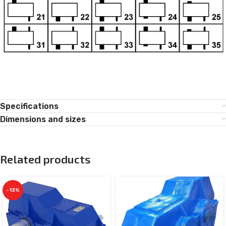
Specifications
Dimensions and sizes
Related products
-13%