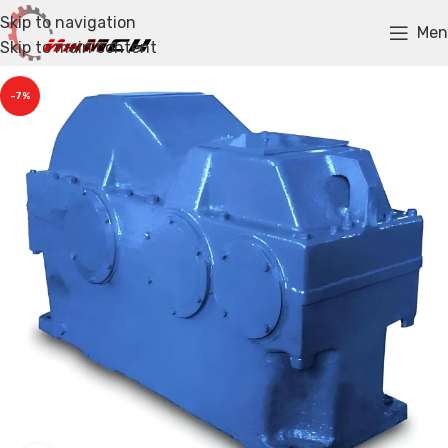
Skip to navigation
Men
Skip to main content
-7%