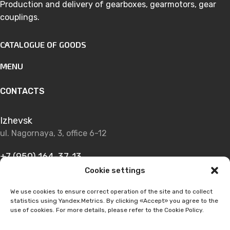
Production and delivery of gearboxes, gearmotors, gear
couplings.
CATALOGUE OF GOODS
MENU
CONTACTS
Izhevsk
ul. Nagornaya, 3, office 6-12
+7 (950) 164-37-13
Cookie settings
+7 (950) 164-28-48
We use cookies to ensure correct operation of the site and to collect
statistics using Yandex.Metrics. By clicking «Accept» you agree to the
info@izhmsk-prom.ru
use of cookies. For more details, please refer to the Cookie Policy.