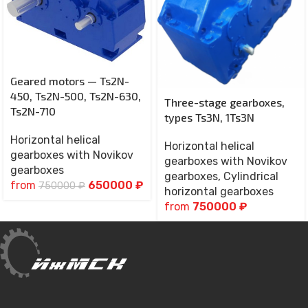
Geared motors — Ts2N-
450, Ts2N-500, Ts2N-630,
Three-stage gearboxes,
Ts2N-710
types Ts3N, 1Ts3N
Horizontal helical
Horizontal helical
gearboxes with Novikov
gearboxes with Novikov
gearboxes
gearboxes
,
Cylindrical
from
650000
₽
750000
₽
horizontal gearboxes
from
750000
₽