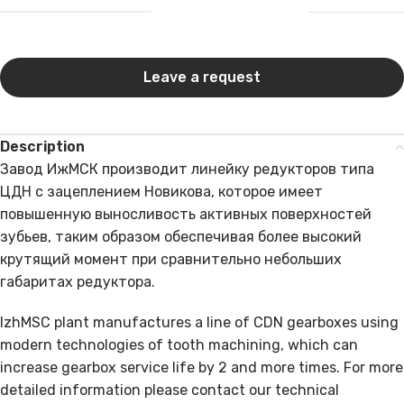
Leave a request
Description
Завод ИжМСК производит линейку редукторов типа
ЦДН с зацеплением Новикова, которое имеет
повышенную выносливость активных поверхностей
зубьев, таким образом обеспечивая более высокий
крутящий момент при сравнительно небольших
габаритах редуктора.
IzhMSC plant manufactures a line of CDN gearboxes using
modern technologies of tooth machining, which can
increase gearbox service life by 2 and more times. For more
detailed information please contact our technical