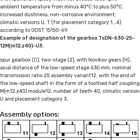
ambient temperature from minus 40°C to plus 50°C;
increased dustiness, non-corrosive environment;
climatic versions U, T (for placement category 1...4)
according to GOST 15150-69.
Example of designation of the gearbox TsDN-630-25-
12M(m12,z40)-U3:
spur gearbox (C), two-stage (2), with Novikov gears (H),
axial distance of the low-speed stage 630 mm, nominal
transmission ratio 25 assembly variant12, with the end of
the low-speed shaft in the form of a toothed half coupling
M(m12,z40) module12, number of teeth 40, climatic version
U and placement category 3.
Assembly options: