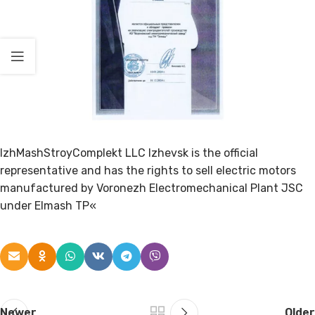
IzhMashStroyComplekt LLC Izhevsk is the official
representative and has the rights to sell electric motors
manufactured by Voronezh Electromechanical Plant JSC
under Elmash TP«
Newer
Older