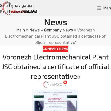
Skip to navigation
Men
Skip to main content
News
Main
»
News
»
Company News
»
Voronezh
Electromechanical Plant JSC obtained a certificate of
official representative“
COMPANY NEWS
Voronezh Electromechanical Plant
JSC obtained a certificate of official
representative«
0
IzhMSC