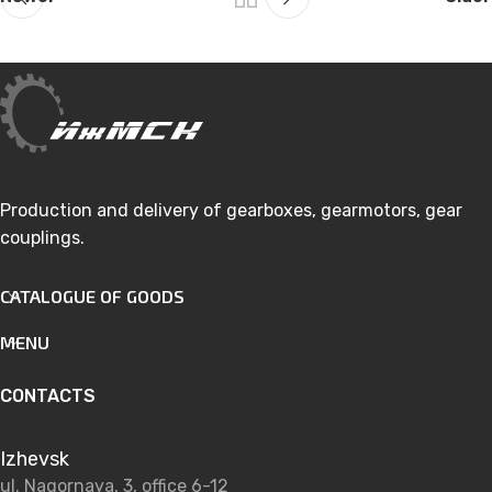
Production and delivery of gearboxes, gearmotors, gear
couplings.
CATALOGUE OF GOODS
MENU
CONTACTS
Izhevsk
ul. Nagornaya, 3, office 6-12