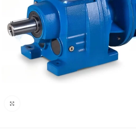
Click to enlarge