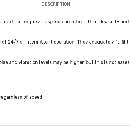
DESCRIPTION
e used for torque and speed correction. Their flexibility a
 of 24/7 or intermittent operation. They adequately fulfil 
ise and vibration levels may be higher, but this is not asse
regardless of speed.