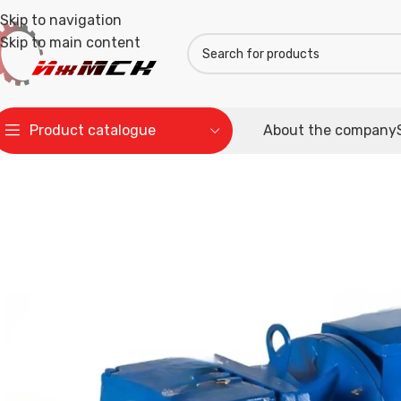
Skip to navigation
Skip to main content
Product catalogue
About the company