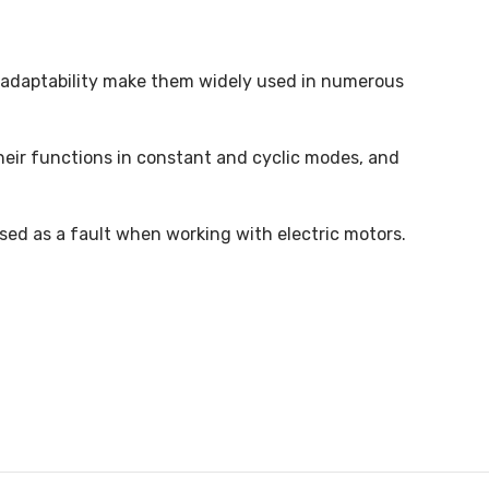
nd adaptability make them widely used in numerous
their functions in constant and cyclic modes, and
ssed as a fault when working with electric motors.