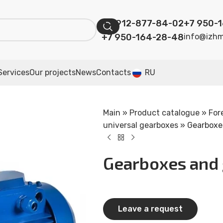
+7 912-877-84-02
+7 950-
+7 950-164-28-48
info@izhm
Services
Our projects
News
Contacts
RU
Main
»
Product catalogue
»
For
universal gearboxes
»
Gearboxes
Gearboxes and 
Leave a request