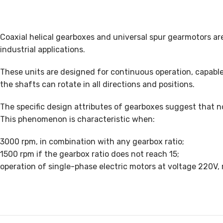
Coaxial helical gearboxes and universal spur gearmotors ar
industrial applications.
These units are designed for continuous operation, capable
the shafts can rotate in all directions and positions.
The specific design attributes of gearboxes suggest that no
This phenomenon is characteristic when:
3000 rpm, in combination with any gearbox ratio;
1500 rpm if the gearbox ratio does not reach 15;
operation of single-phase electric motors at voltage 220V, 