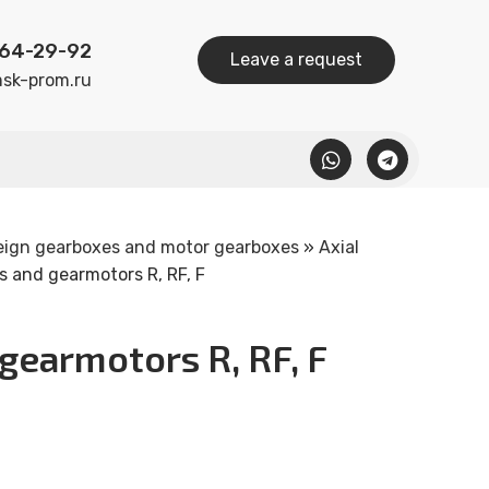
164-29-92
Leave a request
sk-prom.ru
eign gearboxes and motor gearboxes
»
Axial
 and gearmotors R, RF, F
gearmotors R, RF, F